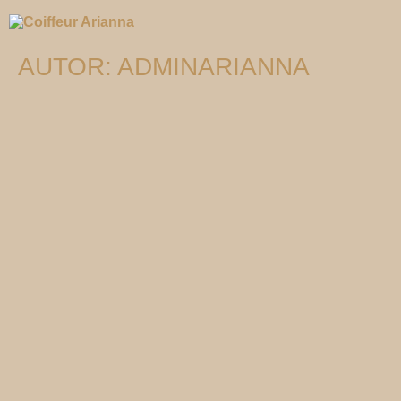
AUTOR:
ADMINARIANNA